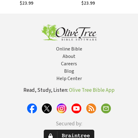
Journey from the
Hopes, Hurts,
$23.99
$23.99
American Dream to
Needs, and
the Kingdom of
Dreams of Women
God
in the Church
Online Bible
About
Careers
Blog
Help Center
Read, Study, Listen:
Olive Tree Bible App
Secured by: