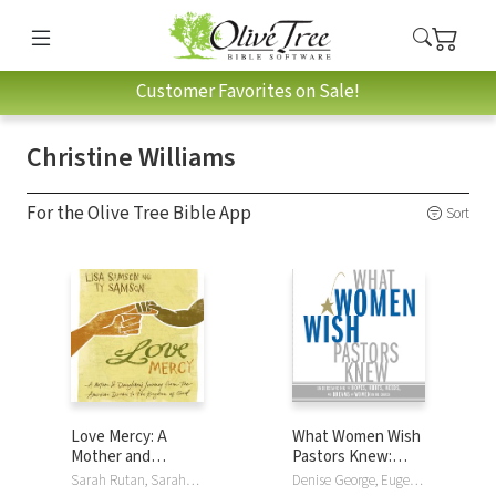
Customer Favorites on Sale!
Christine Williams
For the Olive Tree Bible App
Sort
Love Mercy: A
What Women Wish
Mother and
Pastors Knew:
Daughter's
Understanding the
Sarah Rutan, Sarah/Christine Rutan/Williams, Lisa Samson, Ty Samson, Christine Williams
Denise George, Eugene Peterson, Christine Williams