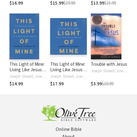
Meant to Be
Leadership in a
You Say
$16.99
$15.99
$19.99
$13.99
$15.99
Changing Culture
This Light of Mine:
This Light of Mine:
Trouble with Jesus
Living Like Jesus in
Living Like Jesus in
Joseph Stowell, Joseph M. Stowell
a Non-Jesus World
a Non-Jesus World
Joseph Stowell, Joseph M. Stowell, Joseph M StowellIII
Joseph Stowell, Joseph M. Stowell
$14.99
$17.99
$3.99
$10.99
Online Bible
About