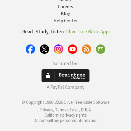
Careers
Blog
Help Center
Read, Study, Listen:
Olive Tree Bible App
Secured by:
A PayPal Company
© Copyright 1998-2026 Olive Tree Bible Software
Privacy, Terms of use, EULA
California privacy rights
Do not sell my personal information