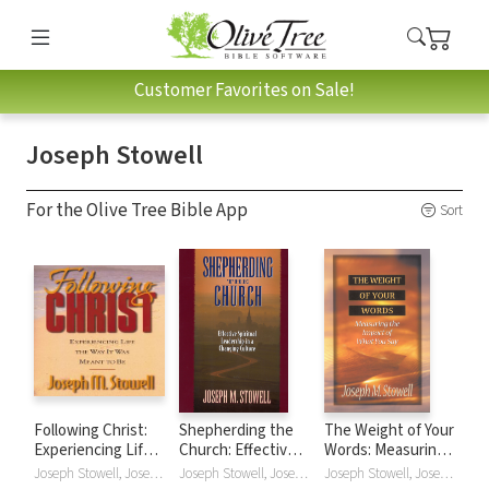
Customer Favorites on Sale!
Joseph Stowell
For the Olive Tree Bible App
Sort
Following Christ:
Shepherding the
The Weight of Your
Experiencing Life
Church: Effective
Words: Measuring
in the Way It Was
Spiritual
the Impact of What
Joseph Stowell, Joseph M. Stowell
Joseph Stowell, Joseph M. Stowell
Joseph Stowell, Joseph M. Stowell