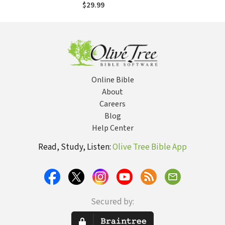
Rwanda
$29.99
Online Bible
About
Careers
Blog
Help Center
Read, Study, Listen:
Olive Tree Bible App
Secured by: