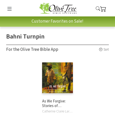
Customer Favorites on Sale!
Bahni Turnpin
For the Olive Tree Bible App
Sort
As We Forgive:
Stories of
Reconciliation from
Catherine Claire Larson, Bahni Turnpin