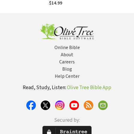
$14.99
Online Bible
About
Careers
Blog
Help Center
Read, Study, Listen:
Olive Tree Bible App
Secured by: