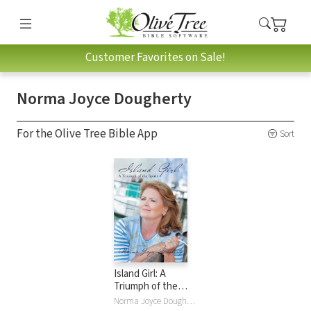
Customer Favorites on Sale!
Norma Joyce Dougherty
For the Olive Tree Bible App
Sort
Island Girl: A
Triumph of the
Spirit
Norma Joyce Dougherty