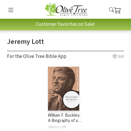
Customer Favorites on Sale!
Jeremy Lott
For the Olive Tree Bible App
Sort
William F. Buckley:
A Biography of a
Conservative
Jeremy Lott