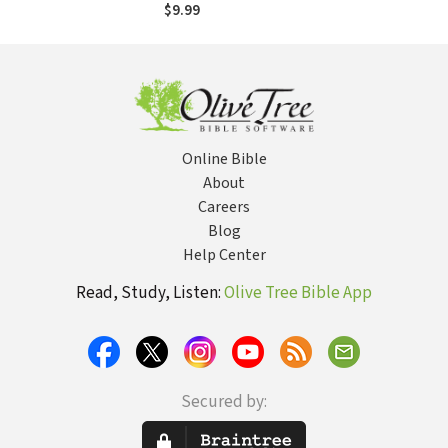
American Icon and
$9.99
the Founder of
National Review
Magazine
Online Bible
About
Careers
Blog
Help Center
Read, Study, Listen:
Olive Tree Bible App
Secured by: