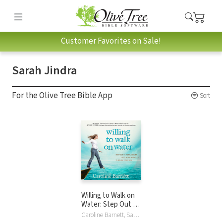
Customer Favorites on Sale!
Sarah Jindra
For the Olive Tree Bible App
Sort
Willing to Walk on
Water: Step Out in
Faith and Let God
Caroline Barnett, Sarah Jindra