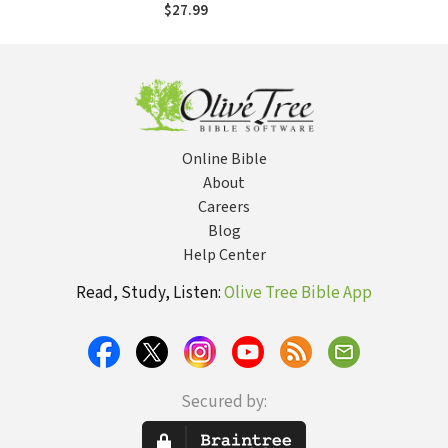
Work Miracles
$27.99
Through Your Life
Online Bible
About
Careers
Blog
Help Center
Read, Study, Listen:
Olive Tree Bible App
Secured by: