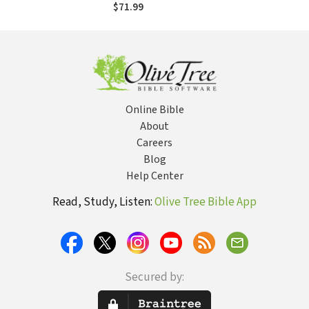
50 (BHHB)
$71.99
Online Bible
About
Careers
Blog
Help Center
Read, Study, Listen:
Olive Tree Bible App
Secured by: