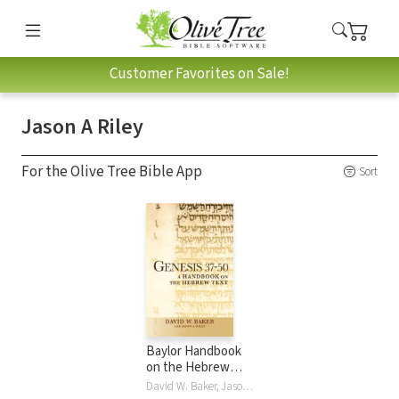
Customer Favorites on Sale!
Jason A Riley
For the Olive Tree Bible App
Sort
Baylor Handbook
on the Hebrew
Bible: Genesis 37-
David W. Baker, Jason A Riley