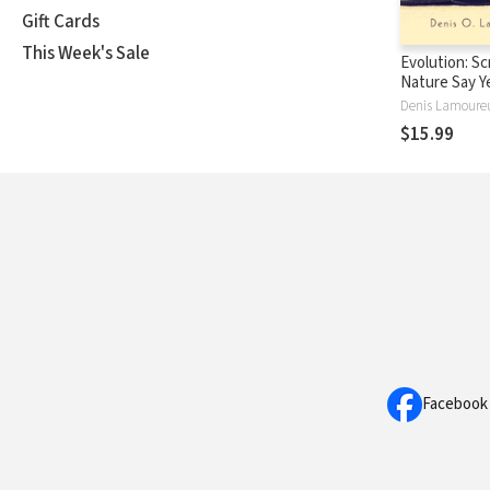
Gift Cards
This Week's Sale
Evolution: Sc
Nature Say Y
Denis Lamoure
$15.99
Facebook