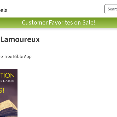
als
Customer Favorites on Sale!
 Lamoureux
ve Tree Bible App