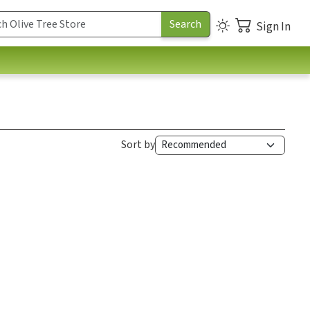
Sign In
Sort by