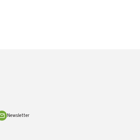
Newsletter