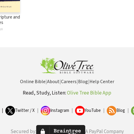
ripture and
es
ux
Online Bible
|
About
|
Careers
|
Blog
|
Help Center
Read, Study, Listen:
Olive Tree Bible App
|
Twitter / X
|
Instagram
|
YouTube
|
Blog
|
Secured by:
A PayPal Company