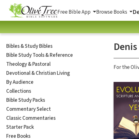
De
Free Bible App
Browse Books
Denis
Bibles & Study Bibles
Bible Study Tools & Reference
Theology & Pastoral
For the Oli
Devotional & Christian Living
By Audience
Collections
Bible Study Packs
Commentary Select
Classic Commentaries
Starter Pack
Free Books