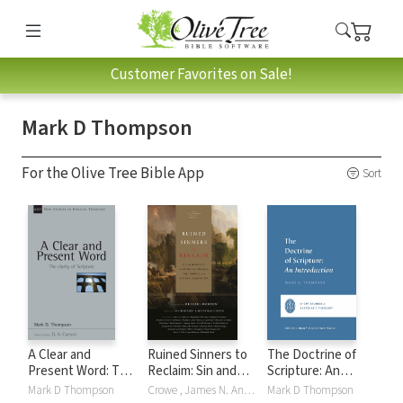
Customer Favorites on Sale!
Mark D Thompson
For the Olive Tree Bible App
Sort
A Clear and
Ruined Sinners to
The Doctrine of
Present Word: The
Reclaim: Sin and
Scripture: An
Clarity of Scripture
Depravity in
Introduction
Mark D Thompson
Crowe , James N. Anderson, Raymond A. Blacketer, Lee Gatiss, David Gibson, Jonathan Gibson, Bradley G. Green, Michael A. G. Haykin, R. Albert MohlerJr., Douglas Sean O'Donnell, Murray Smith, Mark D Thompson, David F. Wells, Garry J. Williams
Mark D Thompson