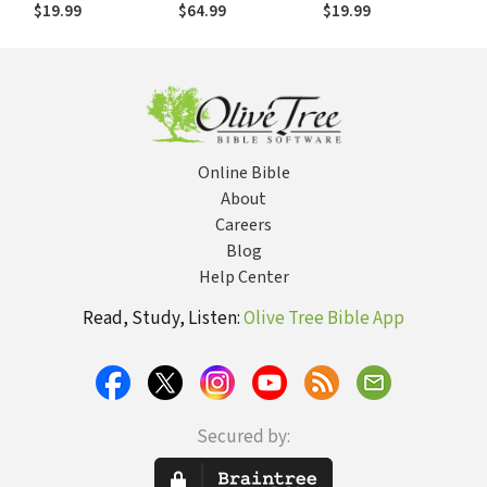
(NSBT)
Historical, Biblical,
$19.99
$64.99
$19.99
Theological, and
Pastoral
Perspective
Online Bible
About
Careers
Blog
Help Center
Read, Study, Listen:
Olive Tree Bible App
Secured by: