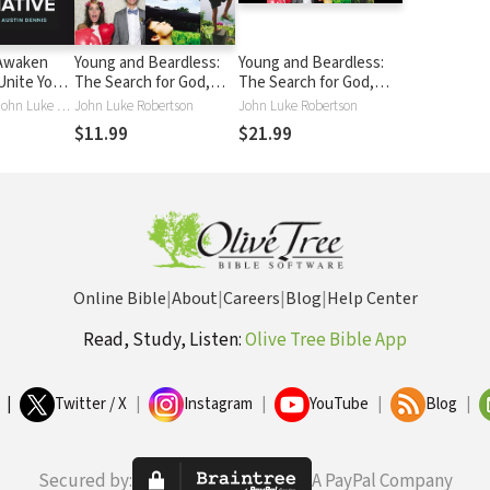
 Awaken
Young and Beardless:
Young and Beardless:
Unite Your
The Search for God,
The Search for God,
nd Live in
Purpose, and a
Purpose, and a
Austin Dennis, John Luke Robertson, Caleb Stanley
John Luke Robertson
John Luke Robertson
Meaningful Life
Meaningful Life
$11.99
$21.99
Online Bible
|
About
|
Careers
|
Blog
|
Help Center
Read, Study, Listen:
Olive Tree Bible App
|
Twitter / X
|
Instagram
|
YouTube
|
Blog
|
Secured by:
A PayPal Company