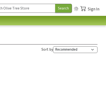
Sign In
Sort by