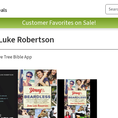
als
Customer Favorites on Sale!
Luke Robertson
ve Tree Bible App