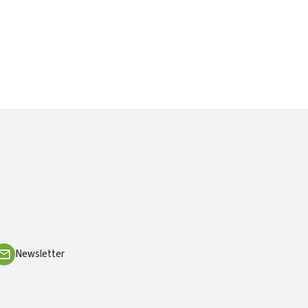
Newsletter