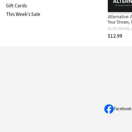
Gift Cards
This Week's Sale
Alternative:
Your Dream, 
Community, a
Hope
$12.99
Facebook