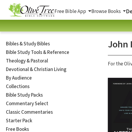
De
Free Bible App
Browse Books
John 
Bibles & Study Bibles
Bible Study Tools & Reference
Theology & Pastoral
For the Oli
Devotional & Christian Living
By Audience
Collections
Bible Study Packs
Commentary Select
Classic Commentaries
Starter Pack
Free Books