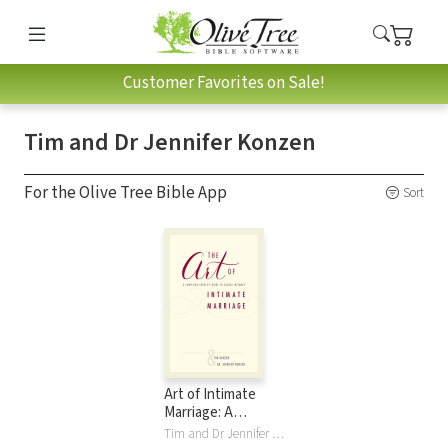
Customer Favorites on Sale!
Tim and Dr Jennifer Konzen
For the Olive Tree Bible App
Sort
Art of Intimate
Marriage: A
Christian Couple’s
Tim and Dr Jennifer Konzen