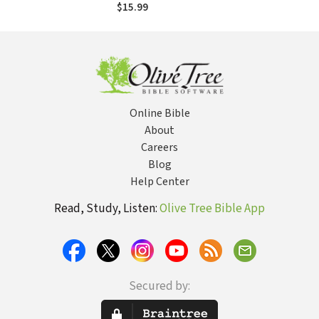
Guide to Sexual
$15.99
Intimacy
Online Bible
About
Careers
Blog
Help Center
Read, Study, Listen:
Olive Tree Bible App
Secured by: