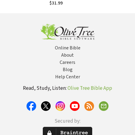
$31.99
Online Bible
About
Careers
Blog
Help Center
Read, Study, Listen:
Olive Tree Bible App
Secured by: