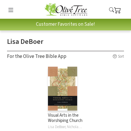
Customer Favorites on Sale!
Lisa DeBoer
For the Olive Tree Bible App
Sort
Visual Arts in the
Worshiping Church
Lisa DeBoer, Nicholas Wolterstorff