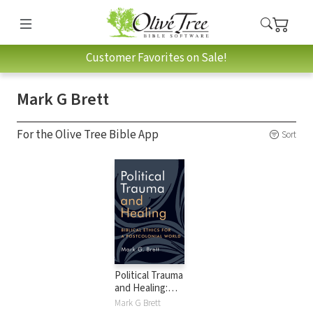
Customer Favorites on Sale!
Mark G Brett
For the Olive Tree Bible App
Sort
Political Trauma
and Healing:
Biblical Ethics for a
Mark G Brett