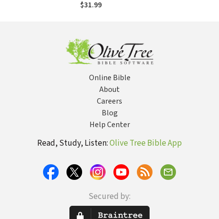
Postcolonial World
$31.99
Online Bible
About
Careers
Blog
Help Center
Read, Study, Listen:
Olive Tree Bible App
Secured by: