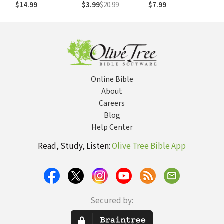
Is Going Wrong
Freedom of
$14.99
$3.99
$20.99
$7.99
Leaving the Past
Behind
Online Bible
About
Careers
Blog
Help Center
Read, Study, Listen:
Olive Tree Bible App
Secured by: