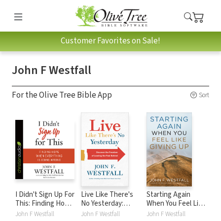
Customer Favorites on Sale!
John F Westfall
For the Olive Tree Bible App
Sort
I Didn't Sign Up For
Live Like There's
Starting Again
This: Finding Hope
No Yesterday:
When You Feel Like
When Everything
Discover the
Giving Up
John F Westfall
John F Westfall
John F Westfall