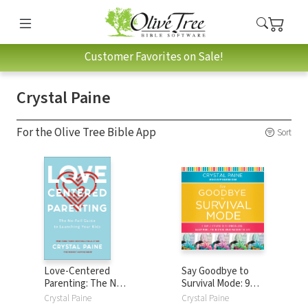
Customer Favorites on Sale!
Crystal Paine
For the Olive Tree Bible App
Sort
Love-Centered
Say Goodbye to
Parenting: The No-
Survival Mode: 9
Fail Guide to
Simple Strategies
Crystal Paine
Crystal Paine