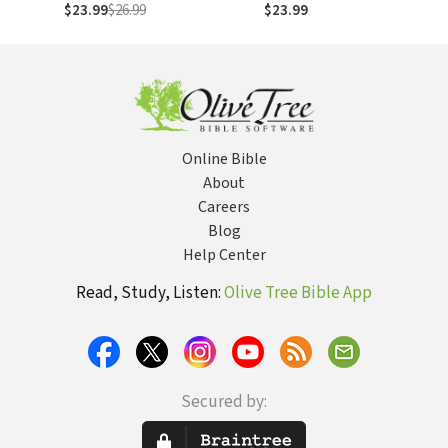
Launching Your
to Stress Less,
$23.99
$26.99
$23.99
Kids
Sleep More, and
Restore Your
Passion for Life
Online Bible
About
Careers
Blog
Help Center
Read, Study, Listen:
Olive Tree Bible App
Secured by: