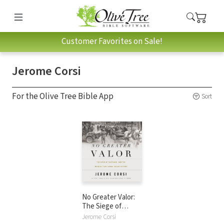
Customer Favorites on Sale!
Jerome Corsi
For the Olive Tree Bible App
Sort
No Greater Valor:
The Siege of
Bastogne and the
Jerome Corsi