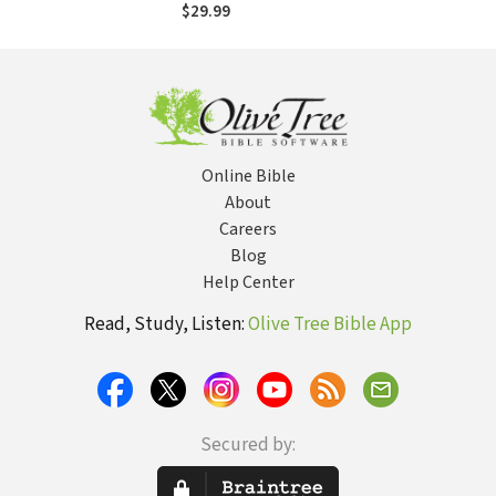
Miracle That
$29.99
Sealed Allied
Victory
Online Bible
About
Careers
Blog
Help Center
Read, Study, Listen:
Olive Tree Bible App
Secured by: