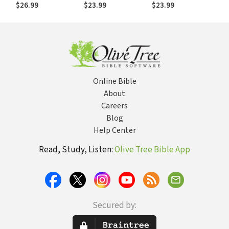
--Before the
Amazing True
Journey from
$26.99
$23.99
$23.99
Competition Does
Story of One Boy’s
Refugee to Chess
Journey from
Champion
Refugee to Chess
Champion
Online Bible
About
Careers
Blog
Help Center
Read, Study, Listen:
Olive Tree Bible App
Secured by: