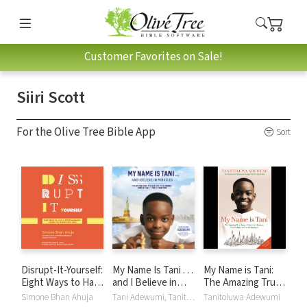
Customer Favorites on Sale!
Siiri Scott
For the Olive Tree Bible App
Sort
Disrupt-It-Yourself:
My Name Is Tani . . .
My Name is Tani:
Eight Ways to Hack
and I Believe in
The Amazing True
a Better Business-
Miracles: The
Story of One Boy's
Simone Bhan Ahuja
Tani Adewumi, Tanitoluwa Adewumi
Tanitoluwa Adewumi