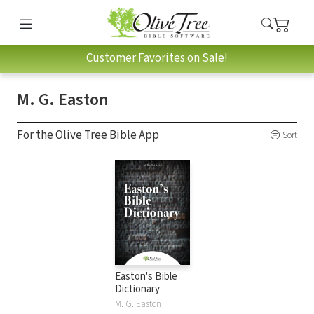
Customer Favorites on Sale!
M. G. Easton
For the Olive Tree Bible App
Sort
Easton's Bible
Dictionary
M. G. Easton