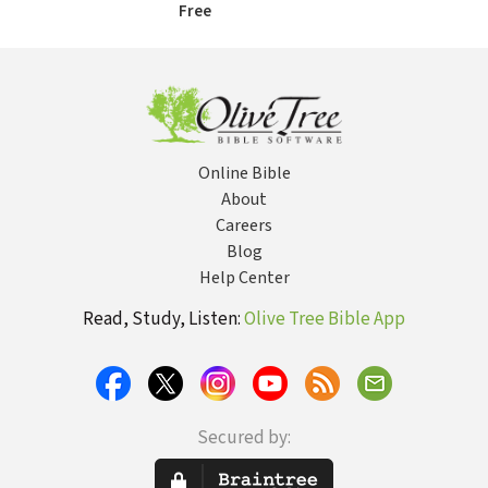
Free
Online Bible
About
Careers
Blog
Help Center
Read, Study, Listen:
Olive Tree Bible App
Secured by: