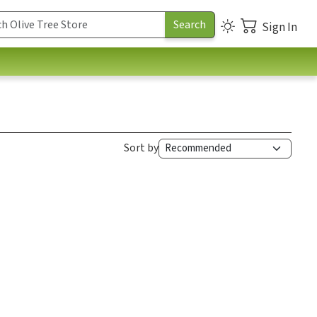
Sign In
Sort by