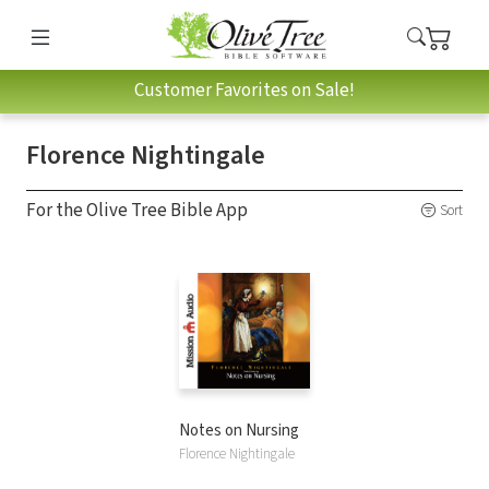
Customer Favorites on Sale!
Florence Nightingale
For the Olive Tree Bible App
Sort
Notes on Nursing
Florence Nightingale