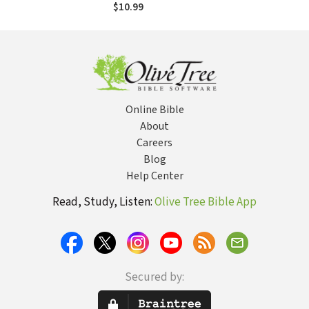
$10.99
Online Bible
About
Careers
Blog
Help Center
Read, Study, Listen:
Olive Tree Bible App
Secured by: