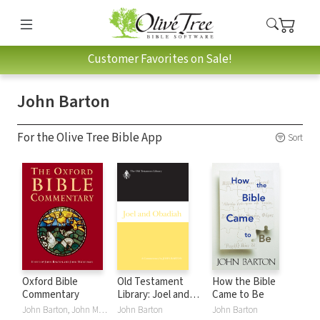
Customer Favorites on Sale!
John Barton
For the Olive Tree Bible App
Sort
Oxford Bible
Old Testament
How the Bible
Commentary
Library: Joel and
Came to Be
Obadiah (Barton
John Barton, John Muddiman
John Barton
John Barton