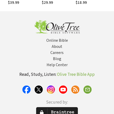
2001) — OTL
$39.99
$29.99
$18.99
Online Bible
About
Careers
Blog
Help Center
Read, Study, Listen:
Olive Tree Bible App
Secured by: