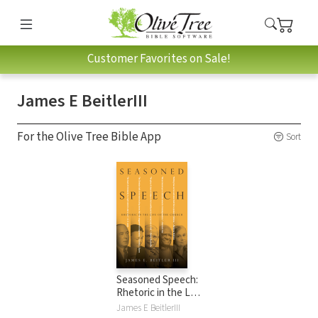
Customer Favorites on Sale!
James E BeitlerIII
For the Olive Tree Bible App
Sort
Seasoned Speech:
Rhetoric in the Life
of the Church
James E BeitlerIII