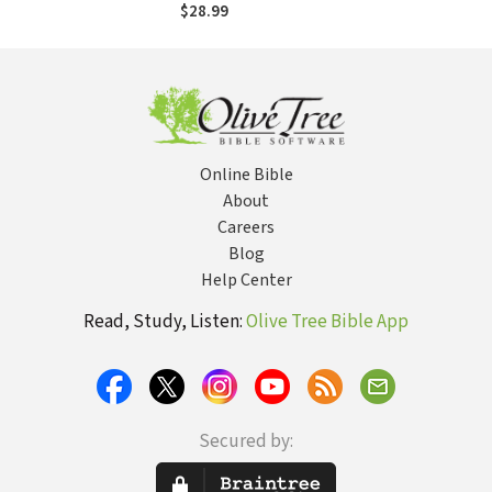
$28.99
Online Bible
About
Careers
Blog
Help Center
Read, Study, Listen:
Olive Tree Bible App
Secured by: