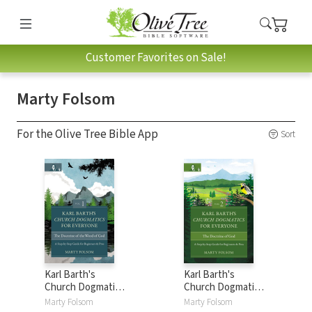
Customer Favorites on Sale!
Marty Folsom
For the Olive Tree Bible App
Sort
Karl Barth's
Karl Barth's
Church Dogmatics
Church Dogmatics
for Everyone,
for Everyone,
Marty Folsom
Marty Folsom