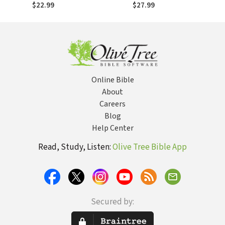
Volume 1---The
Volume 2---The
$22.99
$27.99
Doctrine of the
Doctrine of God: A
Word of God: A
Step-by-Step
Step-by-Step
Guide for
Guide for
Beginners and
Beginners and
Pros
Pros
Online Bible
About
Careers
Blog
Help Center
Read, Study, Listen:
Olive Tree Bible App
Secured by: