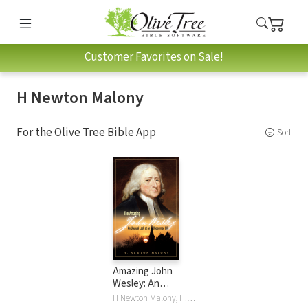
Customer Favorites on Sale!
H Newton Malony
For the Olive Tree Bible App
Sort
Amazing John
Wesley: An
Unusual Look at an
H Newton Malony, H. Newton MalonyJr.