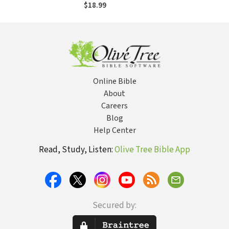
Uncommon Life
$18.99
Online Bible
About
Careers
Blog
Help Center
Read, Study, Listen:
Olive Tree Bible App
Secured by: