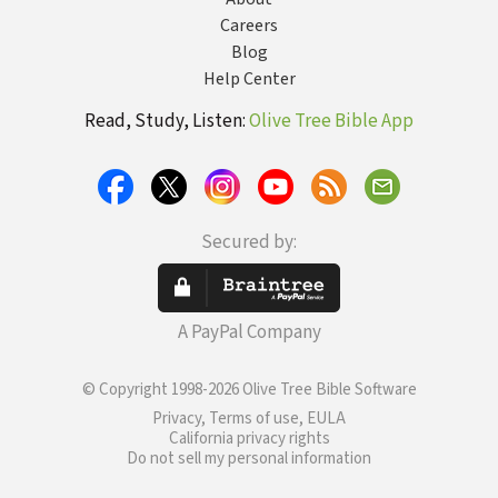
Careers
Blog
Help Center
Read, Study, Listen:
Olive Tree Bible App
Secured by:
A PayPal Company
© Copyright 1998-2026 Olive Tree Bible Software
Privacy, Terms of use, EULA
California privacy rights
Do not sell my personal information