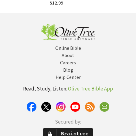
$12.99
Online Bible
About
Careers
Blog
Help Center
Read, Study, Listen:
Olive Tree Bible App
Secured by: