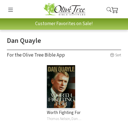
Customer Favorites on Sale!
Dan Quayle
For the Olive Tree Bible App
Sort
Worth Fighting For
Thomas Nelson, Dan Quayle