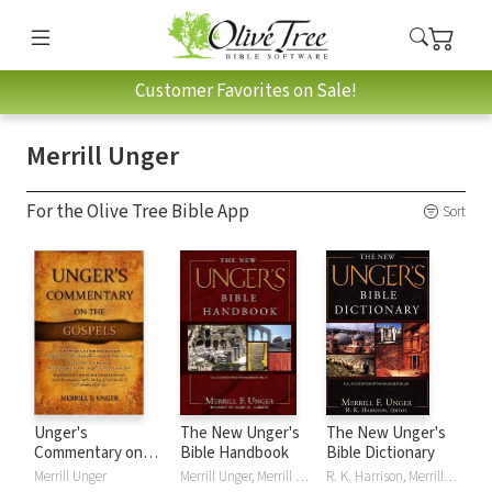
Customer Favorites on Sale!
Merrill Unger
For the Olive Tree Bible App
Sort
Unger's
The New Unger's
The New Unger's
Commentary on
Bible Handbook
Bible Dictionary
the Gospels
Merrill Unger
Merrill Unger, Merrill F. Unger
R. K. Harrison, Merrill Unger, Merrill F. Unger