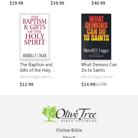
$29.99
$39.99
$40.99
The Baptism and
What Demons Can
Gifts of the Holy
Do to Saints
Spirit
Merrill Unger, Merrill F. Unger
Merrill Unger, Merrill F. Unger
$12.99
$14.99
$17.99
Online Bible
About