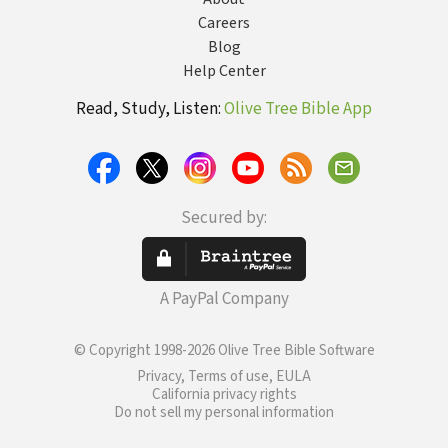
Careers
Blog
Help Center
Read, Study, Listen:
Olive Tree Bible App
Secured by:
A PayPal Company
© Copyright 1998-2026 Olive Tree Bible Software
Privacy, Terms of use, EULA
California privacy rights
Do not sell my personal information