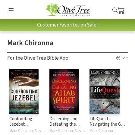
Customer Favorites on Sale!
Mark Chironna
For the Olive Tree Bible App
Sort
Confronting
Discerning and
LifeQuest:
Jezebel:
Defeating the
Navigating the Gap
Discerning and
Ahab Spirit: The
Between Your
Mark Chironna, Steve Sampson
Mark Chironna, Steve Sampson
Mark Chironna