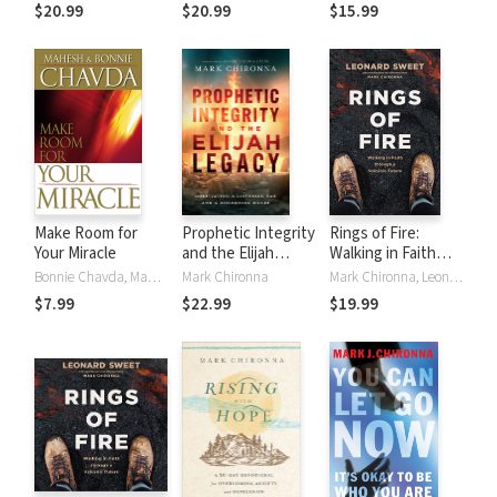
Defeating the
Key to Breaking
Current Reality
$20.99
$20.99
$15.99
Spirit of Control
Free from Jezebel
and Your Future
Destiny
Make Room for
Prophetic Integrity
Rings of Fire:
Your Miracle
and the Elijah
Walking in Faith
Legacy: Cultivating
through a Volcanic
Bonnie Chavda, Mahesh Chavda, Mark Chironna
Mark Chironna
Mark Chironna, Leonard Sweet
a Listening Ear and
Future
$7.99
$22.99
$19.99
a Discerning Heart