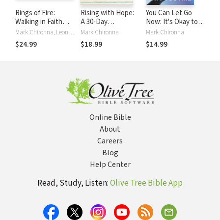
Rings of Fire:
Rising with Hope:
You Can Let Go
Walking in Faith
A 30-Day
Now: It's Okay to
Through a Volcanic
Devotional for
Be Who You Are
Mark Chironna, Leonard Sweet
Mark Chironna
Mark Chironna
Future
Overcoming
$24.99
$18.99
$14.99
Anxiety and
Depression
Online Bible
About
Careers
Blog
Help Center
Read, Study, Listen:
Olive Tree Bible App