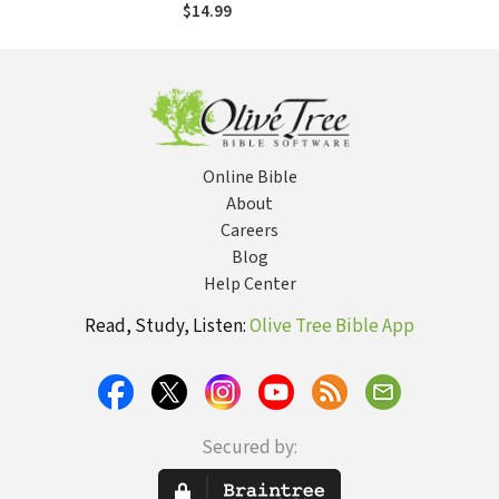
$14.99
Online Bible
About
Careers
Blog
Help Center
Read, Study, Listen:
Olive Tree Bible App
Secured by: