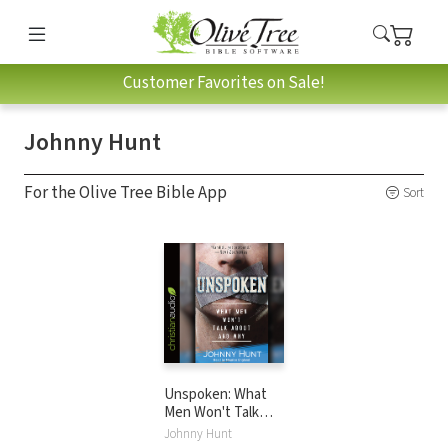
Customer Favorites on Sale!
Johnny Hunt
For the Olive Tree Bible App
Sort
Unspoken: What
Men Won't Talk
About and Why
Johnny Hunt