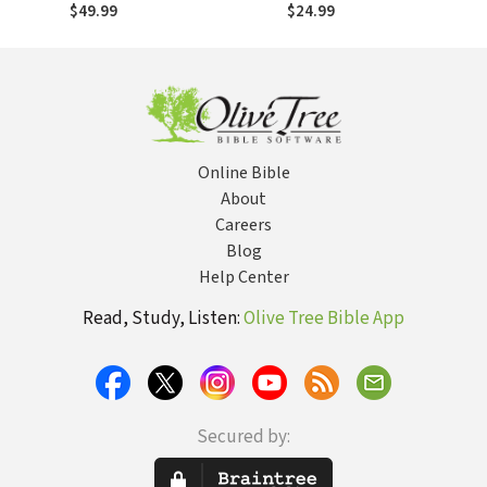
Testament
$49.99
$24.99
Online Bible
About
Careers
Blog
Help Center
Read, Study, Listen:
Olive Tree Bible App
Secured by: