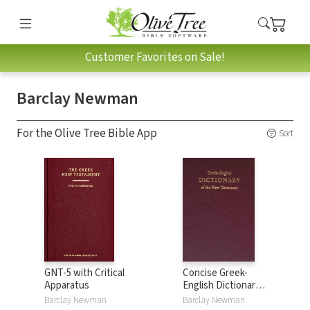
Customer Favorites on Sale!
Barclay Newman
For the Olive Tree Bible App
Sort
GNT-5 with Critical
Concise Greek-
Apparatus
English Dictionary
of the New
Barclay Newman
Barclay Newman