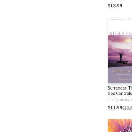
and Mother
$18.99
Surrender: T
God Controls
$11.99
$13.