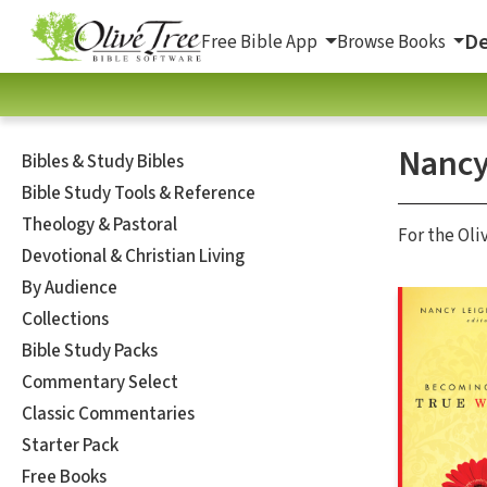
De
Free Bible App
Browse Books
Nancy
Bibles & Study Bibles
Bible Study Tools & Reference
Theology & Pastoral
For the Oli
Devotional & Christian Living
By Audience
Collections
Bible Study Packs
Commentary Select
Classic Commentaries
Starter Pack
Free Books