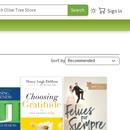
Sign In
Sort by