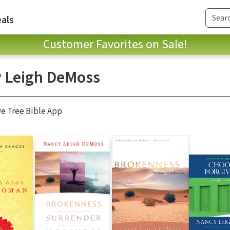
als
Customer Favorites on Sale!
 Leigh DeMoss
ve Tree Bible App