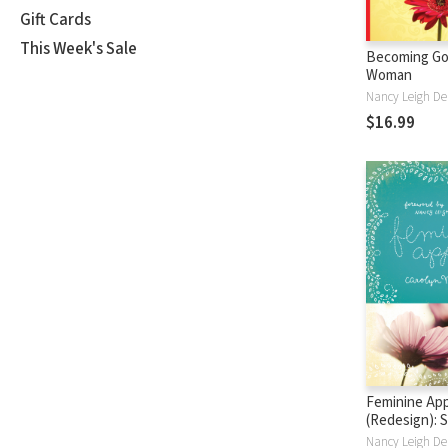
Gift Cards
This Week's Sale
Becoming Go
Woman
$16.99
Feminine Ap
(Redesign): 
Virtues of a 