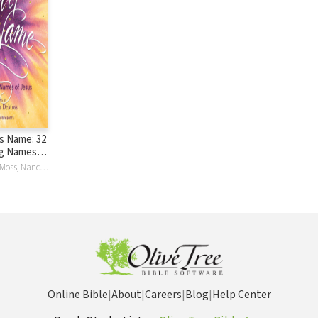
s Name: 32
g Names of
Nancy Leigh DeMoss, Nancy Leigh Leigh DeMoss, Nancy DeMoss Wolgemuth
Online Bible
|
About
|
Careers
|
Blog
|
Help Center