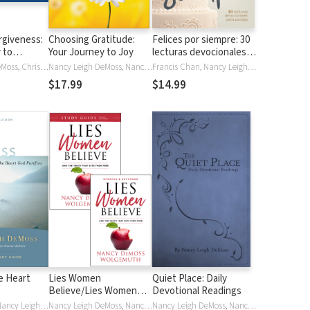
rgiveness:
Choosing Gratitude:
Felices por siempre: 30
 to
Your Journey to Joy
lecturas devocionales
para parejas
Nancy Leigh DeMoss, Christine Dente
Nancy Leigh DeMoss, Nancy Leigh Leigh DeMoss, Nancy DeMoss Wolgemuth
Francis Chan, Nancy Leigh DeMoss, John Piper
$17.99
$14.99
e Heart
Lies Women
Quiet Place: Daily
Believe/Lies Women
Devotional Readings
Believe Study Guide- 2
Randy Alcorn, Nancy Leigh DeMoss, Nancy Leigh Leigh DeMoss, Nancy DeMoss Wolgemuth
Nancy Leigh DeMoss, Nancy DeMoss Wolgemuth
Nancy Leigh DeMoss, Nancy Leigh Leigh DeMoss, Nancy DeMoss Wolgemuth