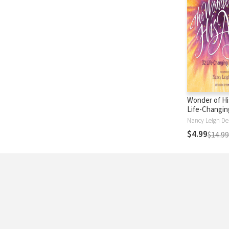
Wonder of Hi
Life-Changin
Jesus
$4.99
$14.99