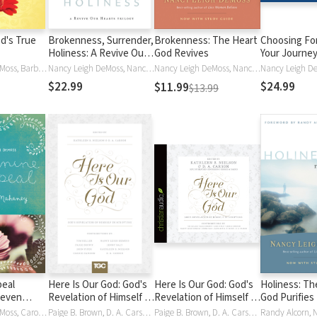
d's True
Brokenness, Surrender,
Brokenness: The Heart
Choosing Fo
Holiness: A Revive Our
God Revives
Your Journey
Hearts Trilogy
Freedom
Nancy Leigh DeMoss, Barbara Hughes, Susan Hunt, Mary A. Kassian, Carolyn Mahaney, Dorothy Kelley Patterson, P. Bunny Wilson, Nancy DeMoss Wolgemuth, Nancy Leigh DeMoss Wolgemuth
Nancy Leigh DeMoss, Nancy Leigh Leigh DeMoss, Nancy Wolgemuth, Nancy DeMoss Wolgemuth
Nancy Leigh DeMoss, Nancy Leigh Leigh DeMoss, Nancy DeMoss Wolgemuth
$22.99
$24.99
$11.99
$13.99
peal
Here Is Our God: God's
Here Is Our God: God's
Holiness: Th
Seven
Revelation of Himself in
Revelation of Himself in
God Purifies
Godly Wife
Scripture
Scripture
Nancy Leigh DeMoss, Carolyn Mahaney, Nancy DeMoss Wolgemuth
Paige B. Brown, D. A. Carson, Nancy Leigh DeMoss, Timothy Keller, Timothy J. Keller, Kathleen Nielson, Kathleen B. Nielson, John Piper, Jenny Salt, Carrie Sandom, Nancy DeMoss Wolgemuth, Nancy Leigh DeMoss Wolgemuth
Paige B. Brown, D. A. Carson, Nancy Leigh DeMoss, Timothy J. Keller, Kathleen B. Nielson, John Piper, Jenny Salt, Carrie Sandom