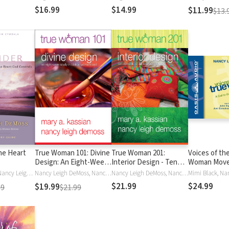
$16.99
$14.99
$11.99
$13.
he Heart
True Woman 101: Divine
True Woman 201:
Voices of th
Design: An Eight-Week
Interior Design - Ten
Woman Move
Study on Biblical
Elements of Biblical
Call to the 
Jim Cymbala, Nancy Leigh DeMoss, Nancy Leigh Leigh DeMoss, Nancy Wolgemuth, Nancy DeMoss Wolgemuth
Nancy Leigh DeMoss, Nancy Leigh Leigh DeMoss, Mary Kassian, Mary A. Kassian, Nancy DeMoss Wolgemuth
Nancy Leigh DeMoss, Nancy Leigh Leigh DeMoss, Mary Kassian, Mary A. Kassian, Nancy DeMoss Wolgemuth
Womanhood (True
Womanhood (True
Revolution
$21.99
$24.99
$19.99
99
$21.99
Woman)
Woman)