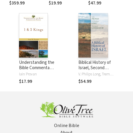
Commentary of
Genesis (DBT)
Commentary
$359.99
$19.99
$47.99
the Old Testament
(NIVAC)
(5 Vols.)
Understanding the
Biblical History of
Bible Commentary
Israel, Second
Series - 1 & 2 Kings
Edition
Iain Provan
V. Philips Long, Tremper LongmanIII, Iain Provan
$17.99
$54.99
Online Bible
About