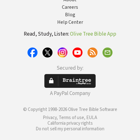
Careers
Blog
Help Center
Read, Study, Listen:
Olive Tree Bible App
Secured by:
A PayPal Company
© Copyright 1998-2026 Olive Tree Bible Software
Privacy, Terms of use, EULA
California privacy rights
Do not sell my personal information