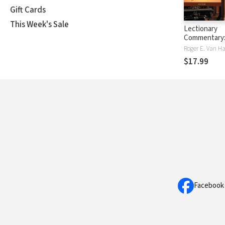
Gift Cards
This Week's Sale
Lectionary
Commentary
Theological 
Roger E. Van H
for Sunday's 
$17.99
3: The Third
The Gospels
Facebook