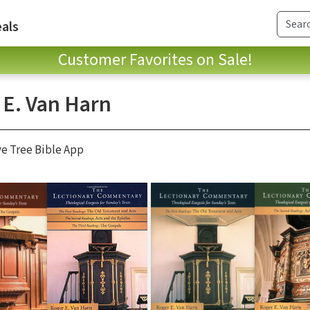
als
Customer Favorites on Sale!
 E. Van Harn
ve Tree Bible App