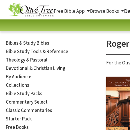
De
Free Bible App
Browse Books
Roger
Bibles & Study Bibles
Bible Study Tools & Reference
Theology & Pastoral
For the Oli
Devotional & Christian Living
By Audience
Collections
Bible Study Packs
Commentary Select
Classic Commentaries
Starter Pack
Free Books