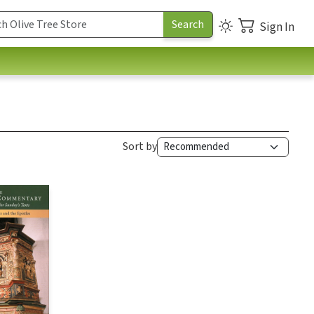
Sign In
Sort by