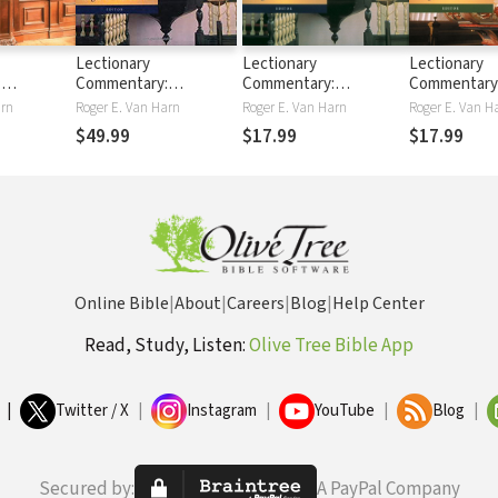
Lectionary
Lectionary
Lectionary
:
Commentary:
Commentary:
Commentary
Exegesis
Theological Exegesis
Theological Exegesis
Theological 
arn
Roger E. Van Harn
Roger E. Van Harn
Roger E. Van H
Texts, Vol.
for Sunday's Texts,
for Sunday's Texts, Vol.
for Sunday's 
$49.99
$17.99
$17.99
 Readings,
Vols. 1-3
1: The First Readings,
2: The Seco
Old Testament and
Readings, Ac
Acts
Epistles
Online Bible
|
About
|
Careers
|
Blog
|
Help Center
Read, Study, Listen:
Olive Tree Bible App
|
Twitter / X
|
Instagram
|
YouTube
|
Blog
|
Secured by:
A PayPal Company