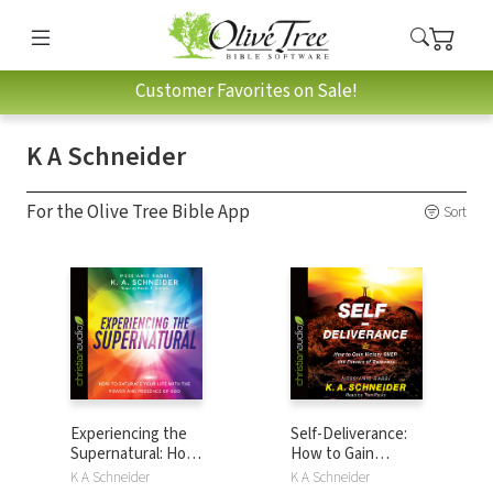
Customer Favorites on Sale!
K A Schneider
For the Olive Tree Bible App
Sort
Experiencing the
Self-Deliverance:
Supernatural: How
How to Gain
to Saturate Your
Victory OVER the
K A Schneider
K A Schneider