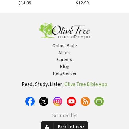
Life with the
Powers of
$14.99
$12.99
Power and
Darkness
Presence of God
Online Bible
About
Careers
Blog
Help Center
Read, Study, Listen:
Olive Tree Bible App
Secured by: