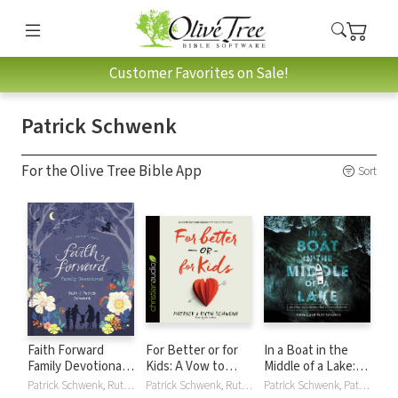
Customer Favorites on Sale!
Patrick Schwenk
For the Olive Tree Bible App
Sort
Faith Forward
For Better or for
In a Boat in the
Family Devotional:
Kids: A Vow to
Middle of a Lake:
100 Daily Bible
Love Your Spouse
Trusting the God
Patrick Schwenk, Ruth Schwenk
Patrick Schwenk, Ruth Schwenk
Patrick Schwenk, Patrick and Ruth Schwenk, Ruth Schwenk