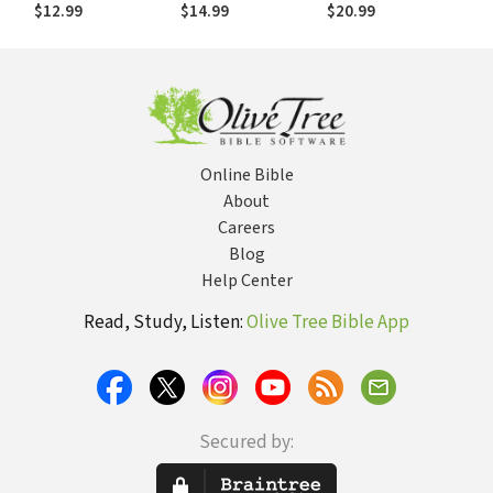
Devotions to Help
with Kids in the
Who Meets Us in
$12.99
$14.99
$20.99
Kids, Teens, and
House
Our Storm
Parents Study
Scripture and Grow
Closer to God (with
Prayer and
Discussion
Questions)
Online Bible
About
Careers
Blog
Help Center
Read, Study, Listen:
Olive Tree Bible App
Secured by: