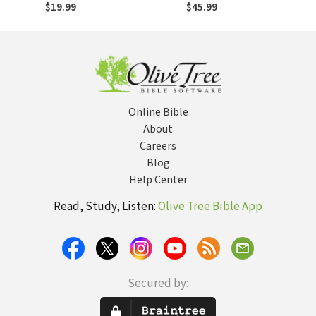
$19.99
$45.99
Online Bible
About
Careers
Blog
Help Center
Read, Study, Listen:
Olive Tree Bible App
Secured by: