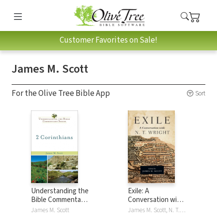
Customer Favorites on Sale!
James M. Scott
For the Olive Tree Bible App
Sort
Understanding the
Exile: A
Bible Commentary
Conversation with
- 2 Corinthians
N. T. Wright
James M. Scott
James M. Scott, N. T. Wright, NT Wright