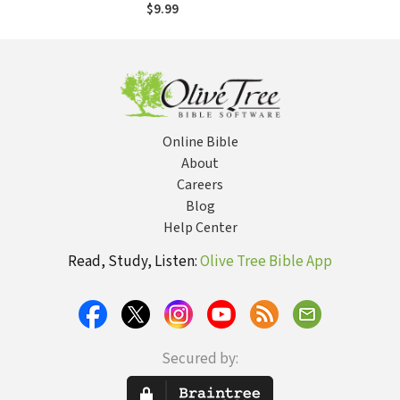
$9.99
Online Bible
About
Careers
Blog
Help Center
Read, Study, Listen:
Olive Tree Bible App
Secured by: