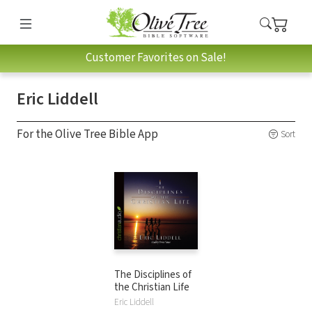
Customer Favorites on Sale!
Eric Liddell
For the Olive Tree Bible App
Sort
The Disciplines of
the Christian Life
Eric Liddell