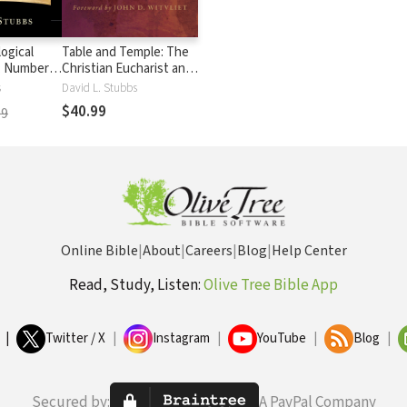
ogical
Table and Temple: The
: Numbers
Christian Eucharist and
Its Jewish Roots
s
David L. Stubbs
$40.99
99
Online Bible
|
About
|
Careers
|
Blog
|
Help Center
Read, Study, Listen:
Olive Tree Bible App
|
Twitter / X
|
Instagram
|
YouTube
|
Blog
|
Secured by:
A PayPal Company