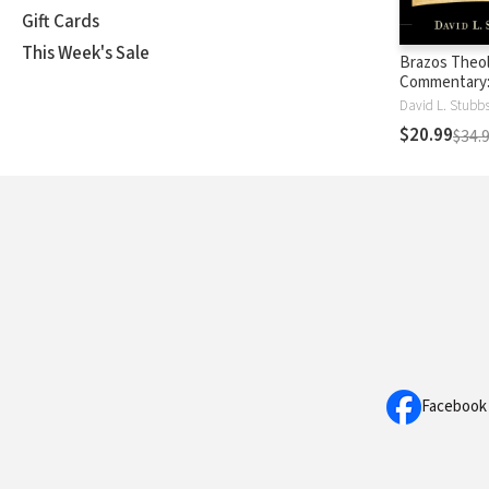
Gift Cards
This Week's Sale
Brazos Theol
Commentary
(BTC)
David L. Stubb
$20.99
$34.
Facebook