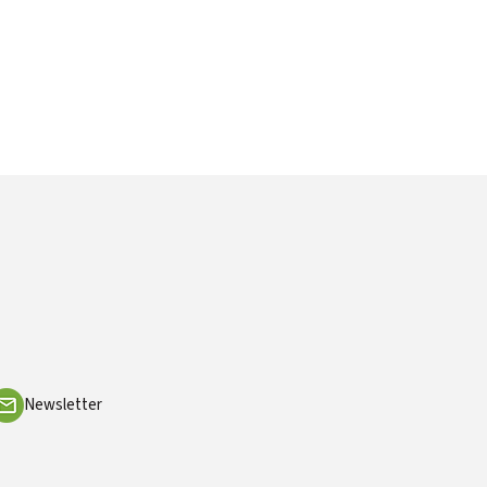
Newsletter