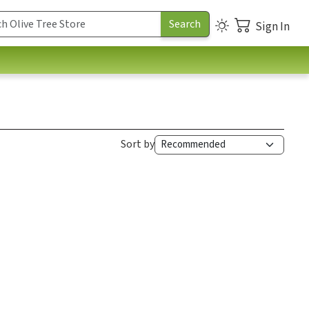
Sign In
Sort by