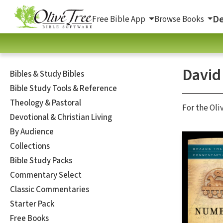
De
Free Bible App
Browse Books
David
Bibles & Study Bibles
Bible Study Tools & Reference
Theology & Pastoral
For the Oli
Devotional & Christian Living
By Audience
Collections
Bible Study Packs
Commentary Select
Classic Commentaries
Starter Pack
Free Books