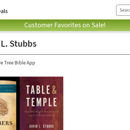
als
Customer Favorites on Sale!
 L. Stubbs
ve Tree Bible App