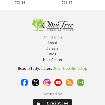
Wisdom for
$27.99
$27.99
Ministering Well):
Growing Old in
Church
Online Bible
About
Careers
Blog
Help Center
Read, Study, Listen:
Olive Tree Bible App
Secured by: