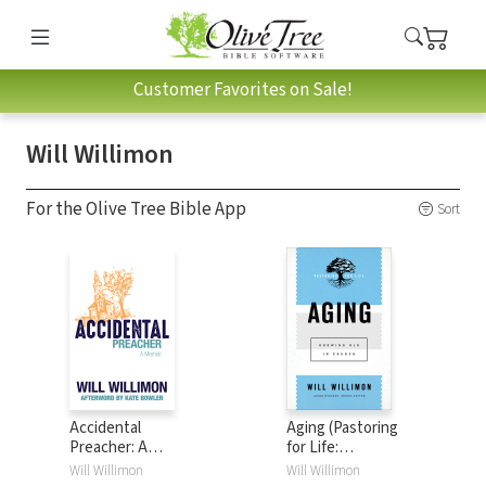
Customer Favorites on Sale!
Will Willimon
For the Olive Tree Bible App
Sort
Accidental
Aging (Pastoring
Preacher: A
for Life:
Memoir
Theological
Will Willimon
Will Willimon