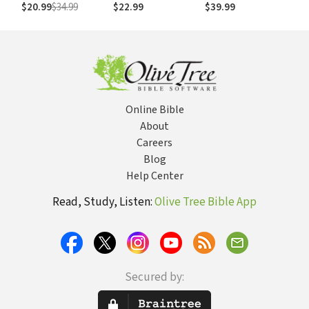
Things You Don't
Augustine, and the
$20.99
$34.99
$22.99
$39.99
Have to Do
Gospel That Gives
Us Christ
Online Bible
About
Careers
Blog
Help Center
Read, Study, Listen:
Olive Tree Bible App
Secured by: