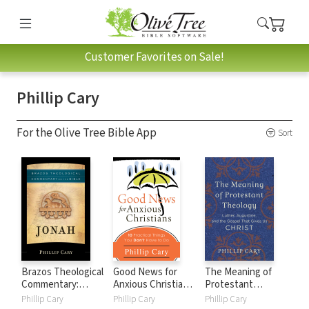
Customer Favorites on Sale!
Phillip Cary
For the Olive Tree Bible App
Sort
Brazos Theological
Good News for
The Meaning of
Commentary:
Anxious Christians:
Protestant
Jonah (BTC)
Ten Practical
Theology: Luther,
Phillip Cary
Phillip Cary
Phillip Cary