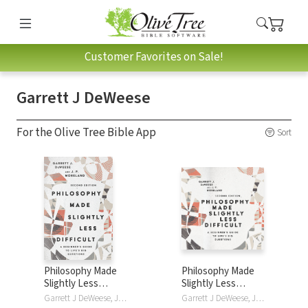
Customer Favorites on Sale!
Garrett J DeWeese
For the Olive Tree Bible App
Sort
Philosophy Made
Philosophy Made
Slightly Less
Slightly Less
Difficult: A
Difficult: A
Garrett J DeWeese, J. P. Moreland
Garrett J DeWeese, J. P. Moreland