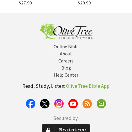
Beginner's Guide
Beginner's Guide
$27.99
$29.99
to Life's Big
to Life's Big
Questions
Questions
Online Bible
About
Careers
Blog
Help Center
Read, Study, Listen:
Olive Tree Bible App
Secured by: