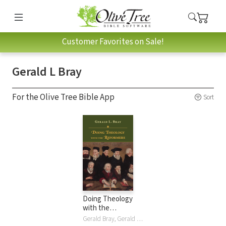
Customer Favorites on Sale!
Gerald L Bray
For the Olive Tree Bible App
Sort
Doing Theology
with the
Reformers
Gerald Bray, Gerald L Bray