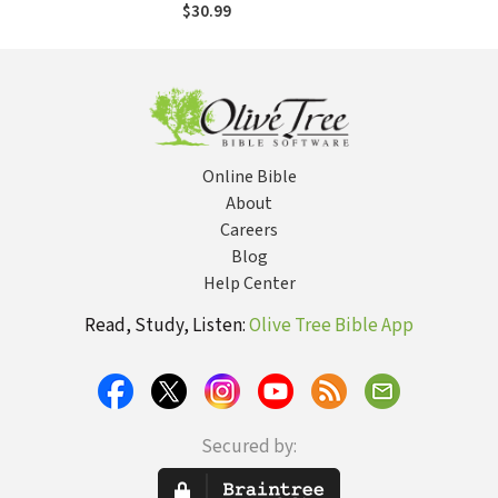
$30.99
Online Bible
About
Careers
Blog
Help Center
Read, Study, Listen:
Olive Tree Bible App
Secured by: