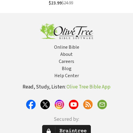
Literary Context,
$23.99
$24.99
Structure,
Exegesis, and
Interpretation
Online Bible
About
Careers
Blog
Help Center
Read, Study, Listen:
Olive Tree Bible App
Secured by: