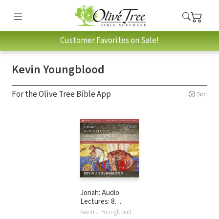
Customer Favorites on Sale!
Kevin Youngblood
For the Olive Tree Bible App
Sort
Jonah: Audio
Lectures: 8
Lessons on
Kevin J. Youngblood