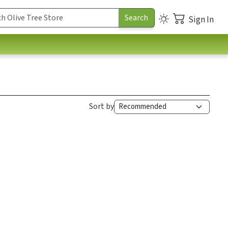
Sign In
Sort by