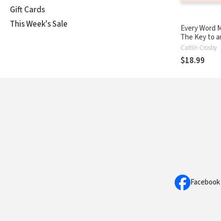
Gift Cards
This Week's Sale
Every Word M
The Key to a
Intentional L
Caitlin Crosby
$18.99
Facebook