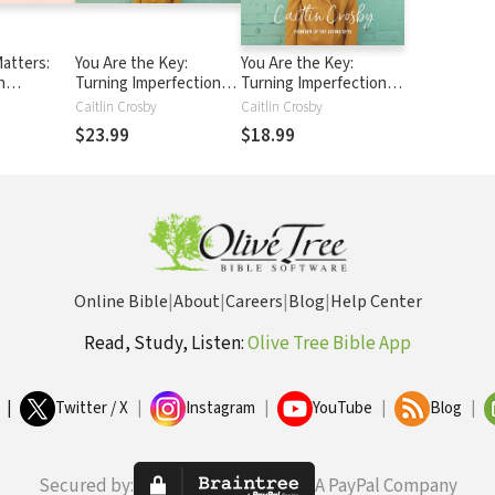
atters:
You Are the Key:
You Are the Key:
n
Turning Imperfections
Turning Imperfections
ife
into Purpose
into Purpose
Caitlin Crosby
Caitlin Crosby
$23.99
$18.99
Online Bible
|
About
|
Careers
|
Blog
|
Help Center
Read, Study, Listen:
Olive Tree Bible App
|
Twitter / X
|
Instagram
|
YouTube
|
Blog
|
Secured by:
A PayPal Company