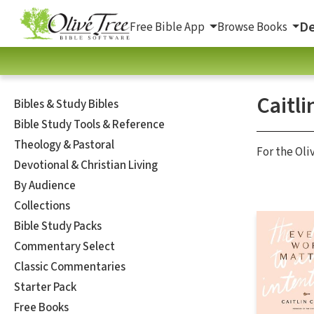
De
Free Bible App
Browse Books
Caitli
Bibles & Study Bibles
Bible Study Tools & Reference
Theology & Pastoral
For the Oli
Devotional & Christian Living
By Audience
Collections
Bible Study Packs
Commentary Select
Classic Commentaries
Starter Pack
Free Books