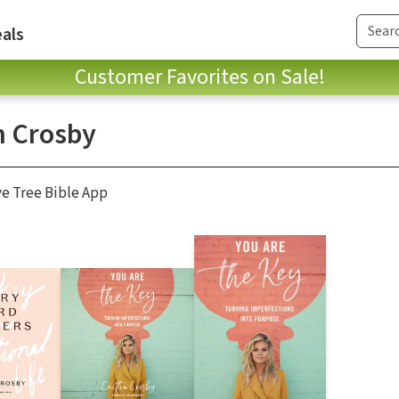
als
Customer Favorites on Sale!
n Crosby
ve Tree Bible App