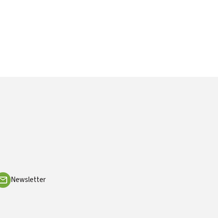
Newsletter