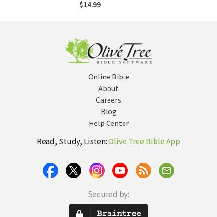
$14.99
Online Bible
About
Careers
Blog
Help Center
Read, Study, Listen:
Olive Tree Bible App
Secured by: