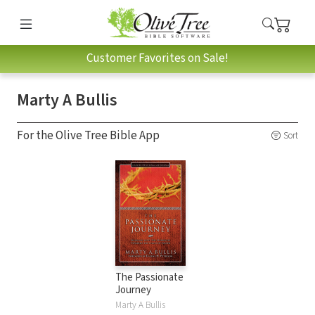
Customer Favorites on Sale!
Marty A Bullis
For the Olive Tree Bible App
Sort
The Passionate
Journey
Marty A Bullis