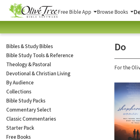
De
Free Bible App
Browse Books
Do
Bibles & Study Bibles
Bible Study Tools & Reference
Theology & Pastoral
For the Oli
Devotional & Christian Living
By Audience
Collections
Bible Study Packs
Commentary Select
Classic Commentaries
Starter Pack
Free Books