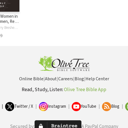
 Women in
omen, Real
What You
Do , Dockte , Gerry Breshears, Kay Bruce, Kimberly Davidson, Mary Anne Fifield, Bev Hislop, Beverly Hislop, Fran Howard, Mindy Johnson, Mary Kalesse, Kay Kirkbride, Welby O'Brien, Kathy Rodriguez, Juli Slattery, Sue Suomi, Ev Waldon, Sandy Wilson, Stacey Womack
 to Truly
99
Online Bible
|
About
|
Careers
|
Blog
|
Help Center
Read, Study, Listen:
Olive Tree Bible App
|
Twitter / X
|
Instagram
|
YouTube
|
Blog
|
Secured by:
A PayPal Company