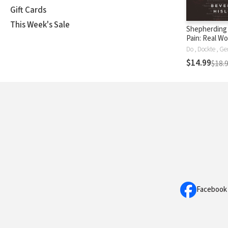
Gift Cards
This Week's Sale
Shepherding
Pain: Real W
Issues, and 
Need to Know
$14.99
$18.
Help
Facebook