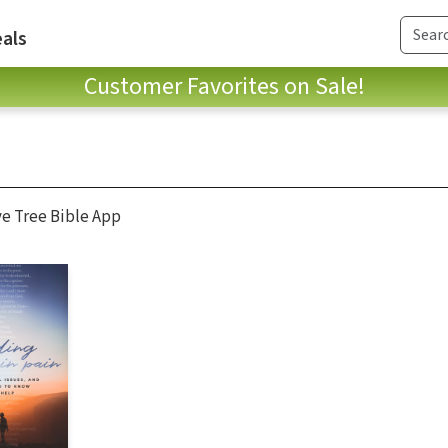
als
Customer Favorites on Sale!
ve Tree Bible App