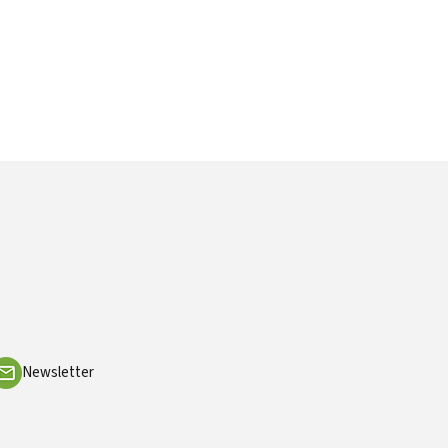
Newsletter