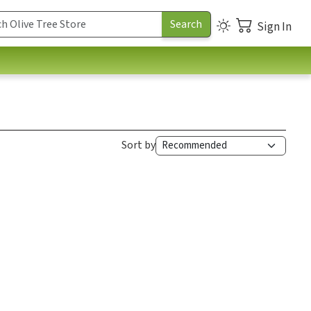
Sign In
Sort by