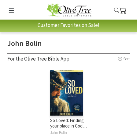
Customer Favorites on Sale!
John Bolin
For the Olive Tree Bible App
Sort
So Loved: Finding
your place in God's
epic love story
John Bolin