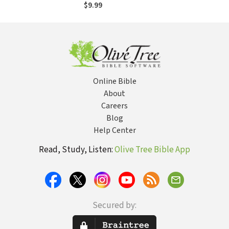
$9.99
Online Bible
About
Careers
Blog
Help Center
Read, Study, Listen:
Olive Tree Bible App
Secured by: