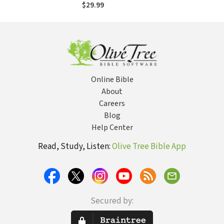
$29.99
Online Bible
About
Careers
Blog
Help Center
Read, Study, Listen:
Olive Tree Bible App
Secured by: