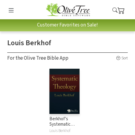
Customer Favorites on Sale!
Louis Berkhof
For the Olive Tree Bible App
Sort
Berkhof's
Systematic
Theology
Louis Berkhof