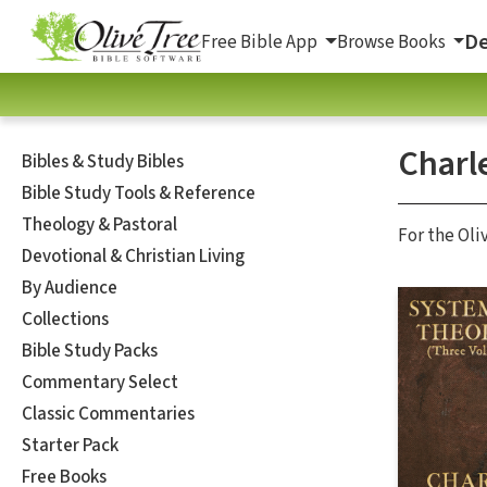
De
Free Bible App
Browse Books
Charl
Bibles & Study Bibles
Bible Study Tools & Reference
Theology & Pastoral
For the Oli
Devotional & Christian Living
By Audience
Collections
Bible Study Packs
Commentary Select
Classic Commentaries
Starter Pack
Free Books