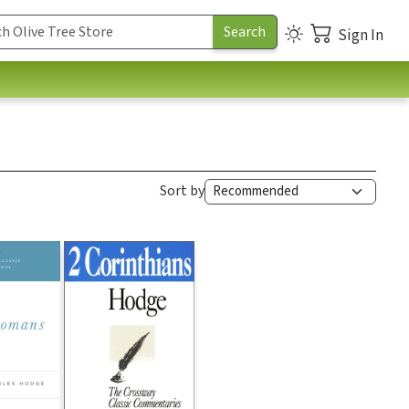
Sign In
Sort by