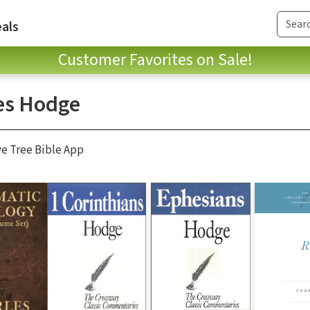
als
Customer Favorites on Sale!
es Hodge
ve Tree Bible App