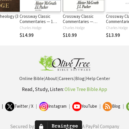
heology (3
Crossway Classic
Crossway Classic
Crossway Cl
Commentaries — 1
Commentaries —
Commentari
Corinthians (CCC)
Ephesians (CCC)
Romans (CC
Charles Hodge
Charles Hodge
Charles Hodge
$14.99
$10.99
$13.99
Online Bible
|
About
|
Careers
|
Blog
|
Help Center
Read, Study, Listen:
Olive Tree Bible App
|
Twitter / X
|
Instagram
|
YouTube
|
Blog
|
Secured by:
A PayPal Company