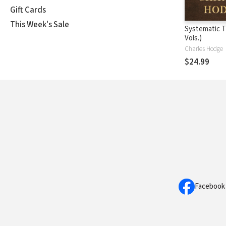
Gift Cards
This Week's Sale
Systematic T
Vols.)
Charles Hodge
$24.99
Facebook