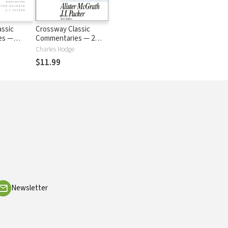
assic
Crossway Classic
es —
Commentaries — 2
C)
Corinthians (CCC)
Charles Hodge
$11.99
Newsletter