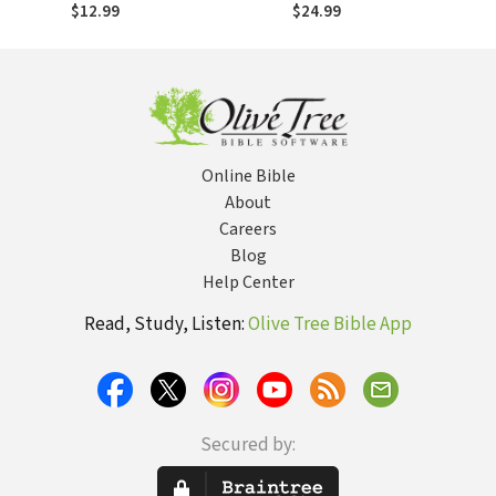
Centered
$12.99
$24.99
Exposition
Commentary
(CCEC)
Online Bible
About
Careers
Blog
Help Center
Read, Study, Listen:
Olive Tree Bible App
Secured by: