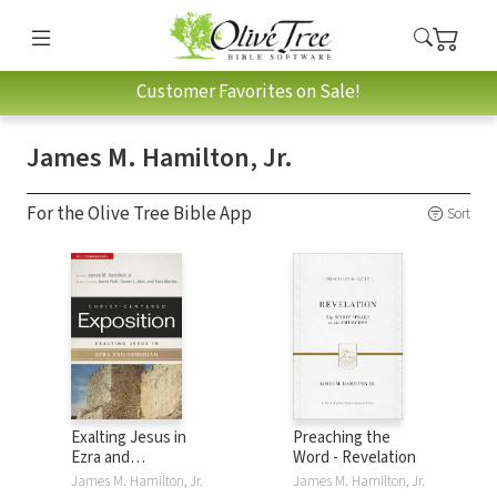
Customer Favorites on Sale!
James M. Hamilton, Jr.
For the Olive Tree Bible App
Sort
Exalting Jesus in
Preaching the
Ezra and
Word - Revelation
Nehemiah: Christ-
James M. Hamilton, Jr.
James M. Hamilton, Jr.